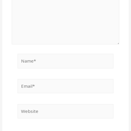
Name*
Email*
Website