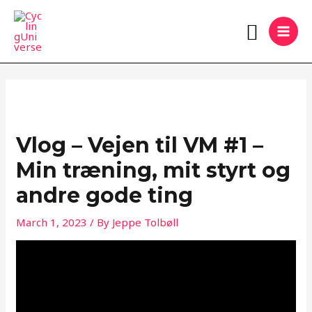
Skip
MAI
Search
to
MEN
content
Vlog – Vejen til VM #1 –
Min træning, mit styrt og
andre gode ting
March 1, 2023
/ By
Jeppe Tolbøll