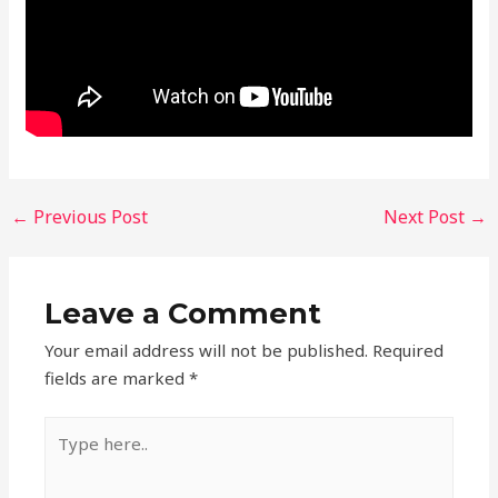
←
Previous Post
Next Post
→
Leave a Comment
Your email address will not be published.
Required
fields are marked
*
Type
here..