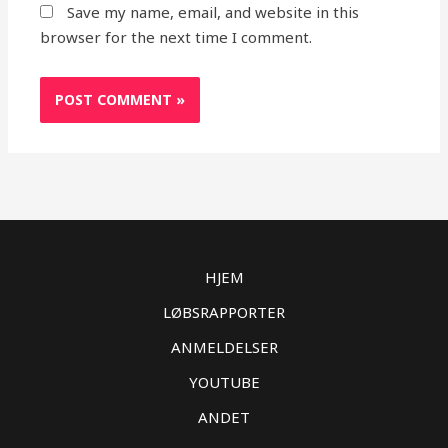
Save my name, email, and website in this
browser for the next time I comment.
HJEM
LØBSRAPPORTER
ANMELDELSER
YOUTUBE
ANDET